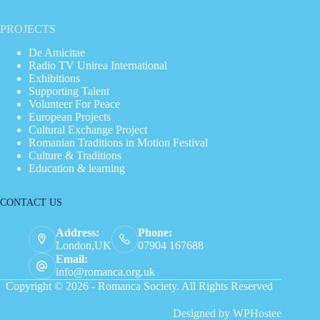
PROJECTS
De Amicitae
Radio TV Unirea International
Exhibitions
Supporting Talent
Volunteer For Peace
European Projects
Cultural Exchange Project
Romanian Traditions in Motion Festival
Culture & Traditions
Education & learning
CONTACT US
Address:
Phone:
London,UK
07904 167688
Email:
info@romanca.org.uk
Copyright © 2026 - Romanca Society. All Rights Reserved
Designed by
WPHostee